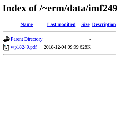
Index of /~erm/data/imf249
Name
Last modified
Size
Description
Parent Directory
-
wp18249.pdf
2018-12-04 09:09
628K