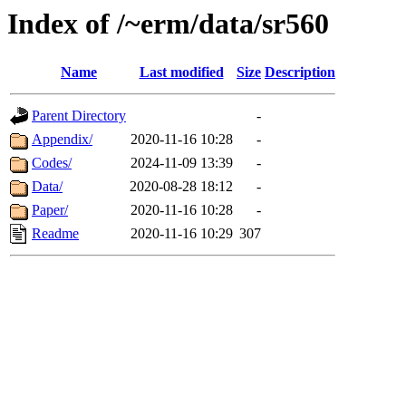
Index of /~erm/data/sr560
Name
Last modified
Size
Description
Parent Directory
-
Appendix/
2020-11-16 10:28
-
Codes/
2024-11-09 13:39
-
Data/
2020-08-28 18:12
-
Paper/
2020-11-16 10:28
-
Readme
2020-11-16 10:29
307